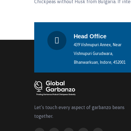
Chickpeas without Husk from Bulgaria. If inte
Head Office
439 Vishnupuri Annex, Near
Vishnupuri Gurudwara,
Bhanwarkuan, Indore, 452001
Let’s touch every aspect of garbanzo beans
together.