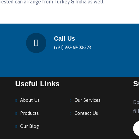
rested can arrange from Turkey & India as well.
Call Us
(+91) 992-69-00-323
Useful Links
S
About Us
Our Services
Do
fi
Products
Contact Us
Our Blog