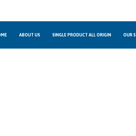
up.co.in
, Bhanwarkuan, Indore, 452001
OME
ABOUT US
SINGLE PRODUCT ALL ORIGIN
OUR S
Bulgaria