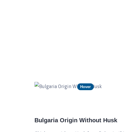
Hover
Bulgaria Origin Without Husk