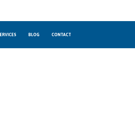
ERVICES
BLOG
CONTACT