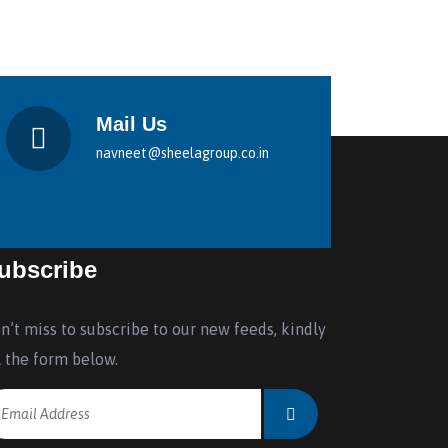
Mail Us
navneet@sheelagroup.co.in
ubscribe
n’t miss to subscribe to our new feeds, kindly
ll the form below.