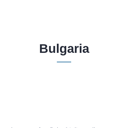
Bulgaria